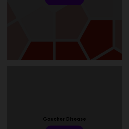
Gaucher Disease