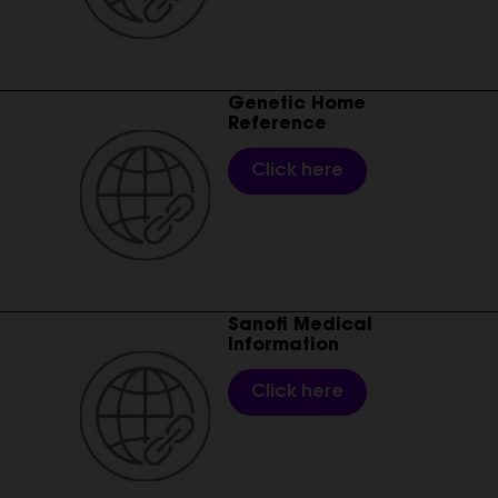
________________________________________________________
Genetic Home
Reference
Click here
________________________________________________________
Sanofi Medical
Information
Click here