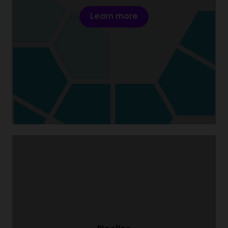
Learn more