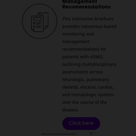
Management
Recommendations
This interactive brochure
provides consensus‑based
monitoring and
management
recommendations for
patients with ASMD,
outlining multidisciplinary
assessments across
neurologic, pulmonary,
skeletal, visceral, cardiac,
and hematologic systems
over the course of the
disease.
Click here