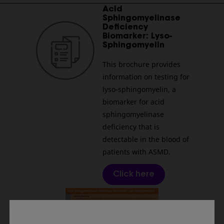
________________________________________________________
Acid
Sphingomyelinase
Deficiency
Biomarker: Lyso-
Sphingomyelin
This brochure provides
information on testing for
lyso-sphingomyelin, a
biomarker for acid
sphingomyelinase
deficiency that is
detectable in the blood of
patients with ASMD.
Click here