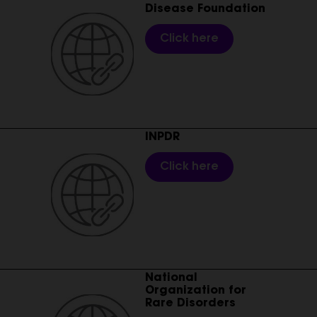
Disease Foundation
Click here
________________________________________________________
INPDR
Click here
________________________________________________________
National
Organization for
Rare Disorders