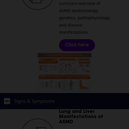
summary overview of
ASMD epidemiology,
genetics, pathophysiology,
and disease
manifestations.
Click here
Signs & Symptoms
Lung and Liver
Manifestations of
ASMD