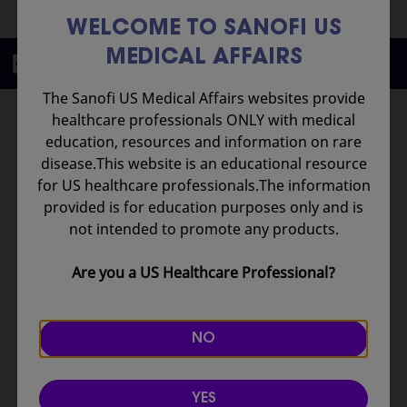
WELCOME TO SANOFI US
MEDICAL AFFAIRS
Scientific Education
The Sanofi US Medical Affairs websites provide
Rare Diseases
University
healthcare professionals ONLY with medical
education, resources and information on rare
This comprehensive
disease.This website is an educational resource
educational initiative is a
for US healthcare professionals.The information
physician need–oriented,
provided is for education purposes only and is
interactive, and virtual
not intended to promote any products.
platform designed for
healthcare professionals
Are you a US Healthcare Professional?
around the world who are
committed to advancing
their knowledge and
NO
leadership in rare
lysosomal storage
diseases.
YES