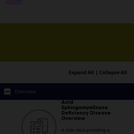
Medical Team
ASMD
Resources
Contact
Expand All
Collapse All
Overview
Acid
Sphingomyelinase
Deficiency Disease
Overview
A slide deck providing a