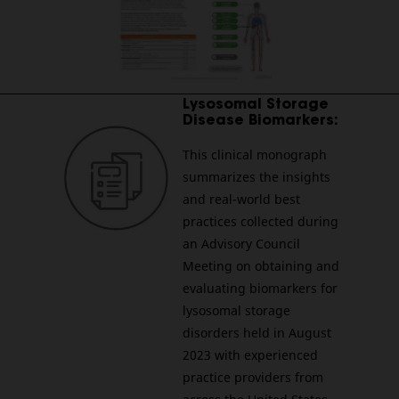
________________________________________________________
Lysosomal Storage
Disease Biomarkers:
This clinical monograph
summarizes the insights
and real-world best
practices collected during
an Advisory Council
Meeting on obtaining and
evaluating biomarkers for
lysosomal storage
disorders held in August
2023 with experienced
practice providers from