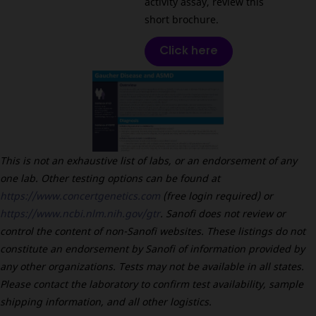
activity assay, review this
short brochure.
Click here
This is not an exhaustive list of labs, or an endorsement of any
one lab. Other testing options can be found at
https://www.concertgenetics.com
(free login required) or
https://www.ncbi.nlm.nih.gov/gtr
. Sanofi does not review or
control the content of non-Sanofi websites. These listings do not
constitute an endorsement by Sanofi of information provided by
any other organizations. Tests may not be available in all states.
Please contact the laboratory to confirm test availability, sample
shipping information, and all other logistics.