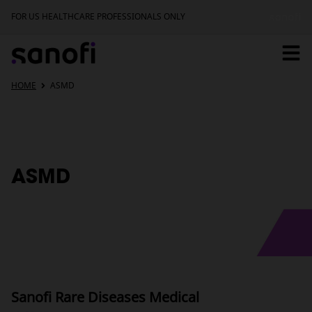
FOR US HEALTHCARE PROFESSIONALS ONLY
Home
HOME
ASMD
Pipeline
ASMD
Newborn Screening
Upcoming Events
Sanofi Rare Diseases Medical