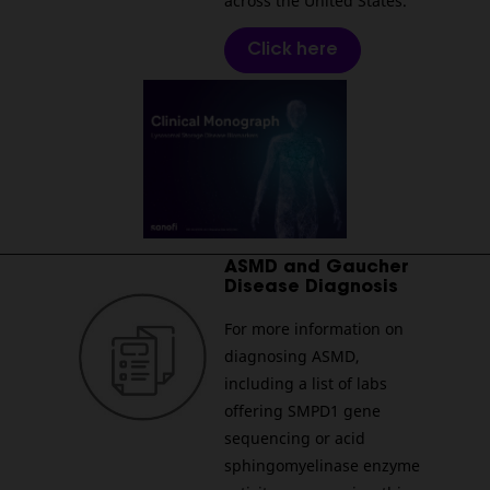
across the United States.
Click here
________________________________________________________
ASMD and Gaucher
Disease Diagnosis
For more information on
diagnosing ASMD,
including a list of labs
offering SMPD1 gene
sequencing or acid
sphingomyelinase enzyme