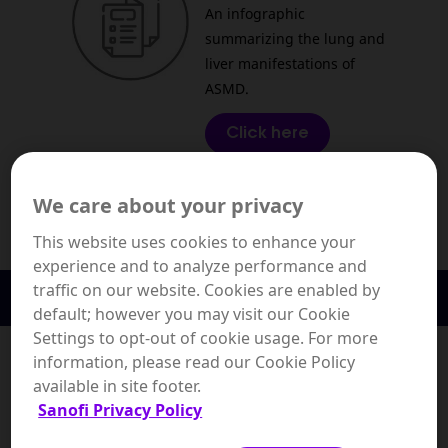
An infographic
summarizing the lung and
liver manifestations of
ASMD.
Click here
We care about your privacy
This website uses cookies to enhance your
experience and to analyze performance and
traffic on our website. Cookies are enabled by
Diagnosis & Monitoring
default; however you may visit our Cookie
Genetic Testing and
Settings to opt-out of cookie usage. For more
Genetic Counseling:
information, please read our Cookie Policy
available in site footer.
This clinical monograph
Sanofi Privacy Policy
summarizes the insights
and real-world best