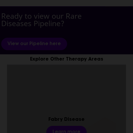
Ready to view our Rare
Diseases Pipeline?
View our Pipeline here
Explore Other Therapy Areas
Fabry Disease
Learn more