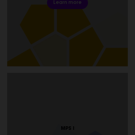
Learn more
MPS I