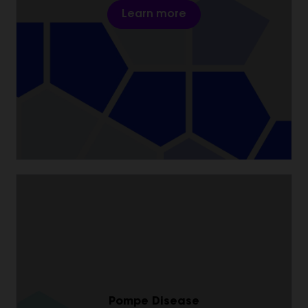
Learn more
Pompe Disease