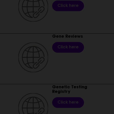
Click here
________________________________________________________
Gene Reviews
Click here
________________________________________________________
Genetic Testing
Registry
Click here