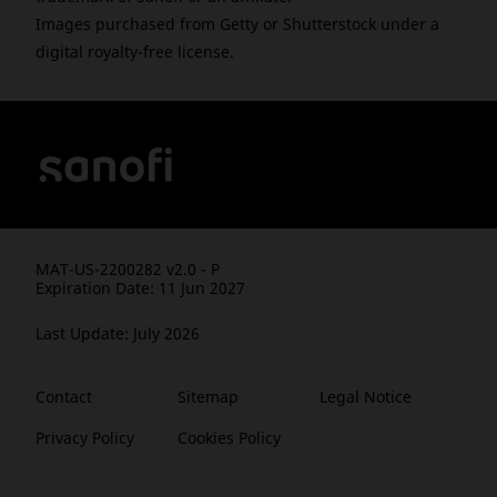
Images purchased from Getty or Shutterstock under a
digital royalty-free license.
MAT-US-2200282 v2.0 - P
Expiration Date: 11 Jun 2027
Last Update: July 2026
Contact
Sitemap
Legal Notice
Privacy Policy
Cookies Policy
Do Not Sell or Share My Personal Information