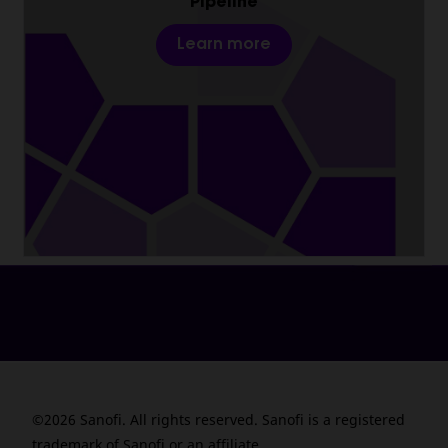
Pipeline
Learn more
©2026 Sanofi. All rights reserved. Sanofi is a registered
trademark of Sanofi or an affiliate.