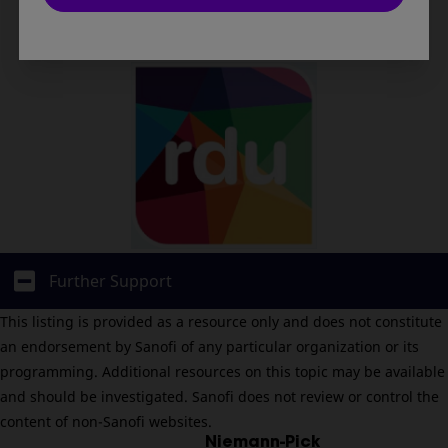
Click here
Further Support
This listing is provided as a resource only and does not constitute
an endorsement by Sanofi of any particular organization or its
programming. Additional resources on this topic may be available
and should be investigated. Sanofi does not review or control the
content of non-Sanofi websites.
Niemann-Pick