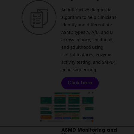
An interactive diagnostic
algorithm to help clinicians
identify and differentiate
ASMD types A, A/B, and B
across infancy, childhood,
and adulthood using
clinical features, enzyme
activity testing, and SMPD1
gene sequencing.
Click here
________________________________________________________
ASMD Monitoring and